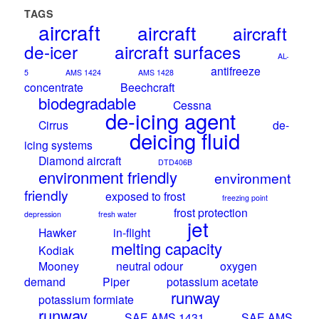
TAGS
aircraft
aircraft
aircraft
de-icer
aircraft surfaces
AL-
antifreeze
5
AMS 1424
AMS 1428
concentrate
Beechcraft
biodegradable
Cessna
de-icing agent
Cirrus
de-
deicing fluid
icing systems
Diamond aircraft
DTD406B
environment friendly
environment
friendly
exposed to frost
freezing point
frost protection
depression
fresh water
jet
Hawker
in-flight
melting capacity
Kodiak
Mooney
neutral odour
oxygen
demand
Piper
potassium acetate
runway
potassium formiate
runway
SAE AMS 1431
SAE AMS