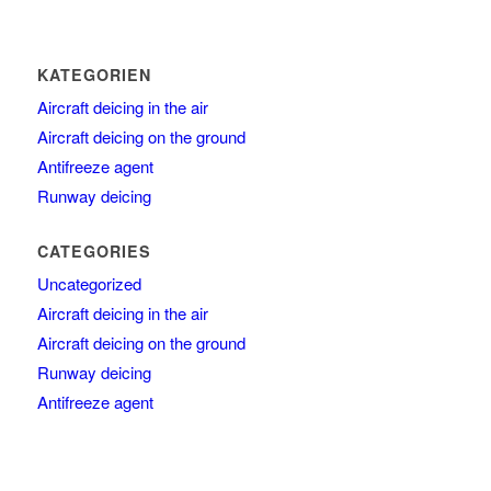
KATEGORIEN
Aircraft deicing in the air
Aircraft deicing on the ground
Antifreeze agent
Runway deicing
CATEGORIES
Uncategorized
Aircraft deicing in the air
Aircraft deicing on the ground
Runway deicing
Antifreeze agent