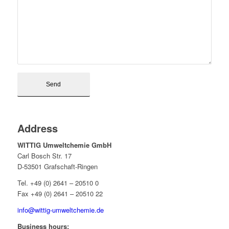
Address
WITTIG Umweltchemie GmbH
Carl Bosch Str. 17
D-53501 Grafschaft-Ringen
Tel. +49 (0) 2641 – 20510 0
Fax +49 (0) 2641 – 20510 22
info@wittig-umweltchemie.de
Business hours: