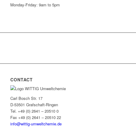
Monday-Friday: 9am to 5pm
CONTACT
Carl Bosch Str. 17
D-53501 Grafschaft-Ringen
Tel. +49 (0) 2641 – 20510 0
Fax +49 (0) 2641 – 20510 22
info@wittig-umweltchemie.de