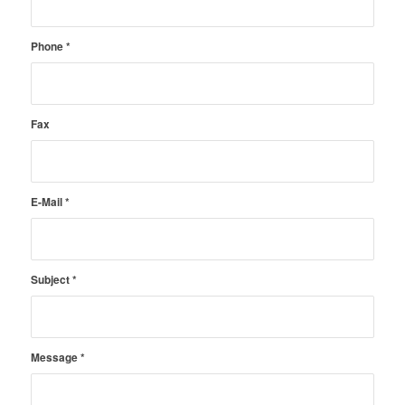
Phone
*
Fax
E-Mail
*
Subject
*
Message
*