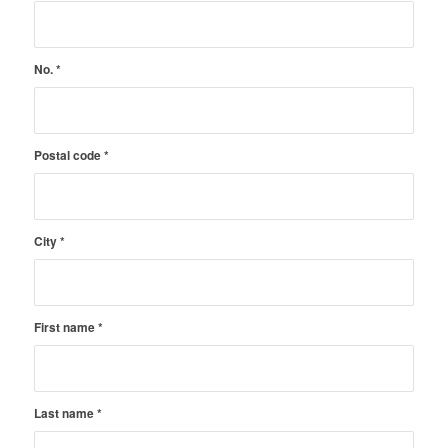
No.
*
Postal code
*
City
*
First name
*
Last name
*