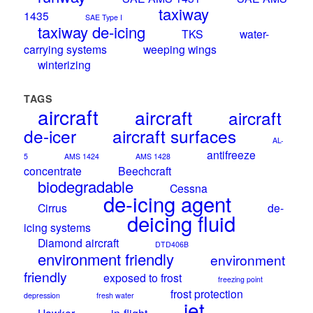
taxiway
1435
SAE Type I
taxiway de-icing
TKS
water-
carrying systems
weeping wings
winterizing
TAGS
aircraft
aircraft
aircraft
de-icer
aircraft surfaces
AL-
antifreeze
5
AMS 1424
AMS 1428
concentrate
Beechcraft
biodegradable
Cessna
de-icing agent
Cirrus
de-
deicing fluid
icing systems
Diamond aircraft
DTD406B
environment friendly
environment
friendly
exposed to frost
freezing point
frost protection
depression
fresh water
jet