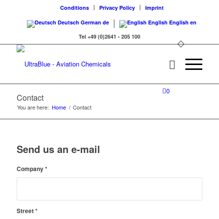
Conditions
Privacy Policy
Imprint
Deutsch
German
de
English
English
en
Tel +49 (0)2641 - 205 100
0
Contact
You are here:
Home
/
Contact
Send us an e-mail
Company
*
Street
*