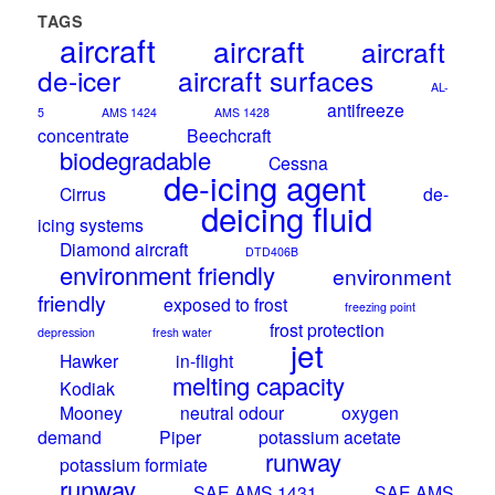
TAGS
aircraft
aircraft
aircraft
de-icer
aircraft surfaces
AL-
antifreeze
5
AMS 1424
AMS 1428
concentrate
Beechcraft
biodegradable
Cessna
de-icing agent
Cirrus
de-
deicing fluid
icing systems
Diamond aircraft
DTD406B
environment friendly
environment
friendly
exposed to frost
freezing point
frost protection
depression
fresh water
jet
Hawker
in-flight
melting capacity
Kodiak
Mooney
neutral odour
oxygen
demand
Piper
potassium acetate
runway
potassium formiate
runway
SAE AMS 1431
SAE AMS