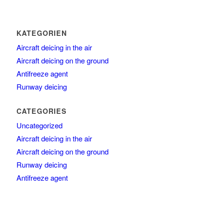
KATEGORIEN
Aircraft deicing in the air
Aircraft deicing on the ground
Antifreeze agent
Runway deicing
CATEGORIES
Uncategorized
Aircraft deicing in the air
Aircraft deicing on the ground
Runway deicing
Antifreeze agent