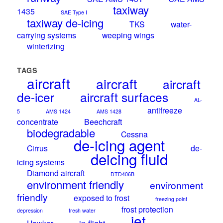
taxiway
1435
SAE Type I
taxiway de-icing
TKS
water-
carrying systems
weeping wings
winterizing
TAGS
aircraft
aircraft
aircraft
de-icer
aircraft surfaces
AL-
antifreeze
5
AMS 1424
AMS 1428
concentrate
Beechcraft
biodegradable
Cessna
de-icing agent
Cirrus
de-
deicing fluid
icing systems
Diamond aircraft
DTD406B
environment friendly
environment
friendly
exposed to frost
freezing point
frost protection
depression
fresh water
jet