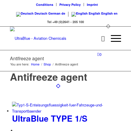
Conditions
Privacy Policy
Imprint
Deutsch
German
de
English
English
en
Tel +49 (0)2641 - 205 100
0
Antifreeze agent
You are here:
Home
/
Shop
/
Antifreeze agent
Antifreeze agent
UltraBlue TYPE 1/S