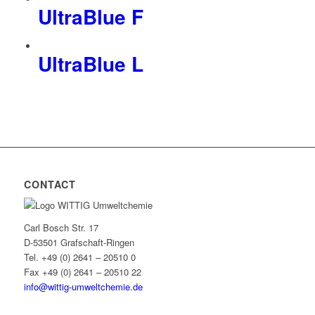
UltraBlue F
UltraBlue L
CONTACT
Carl Bosch Str. 17
D-53501 Grafschaft-Ringen
Tel. +49 (0) 2641 – 20510 0
Fax +49 (0) 2641 – 20510 22
info@wittig-umweltchemie.de